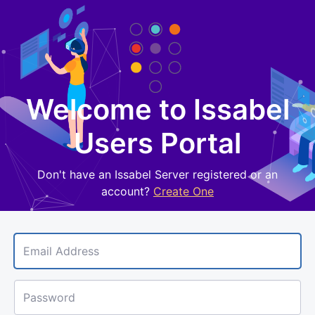
Welcome to Issabel
Sign 
Users Portal
Don't have an Issabel Server registered or an
account?
Create One
Email Address
Password