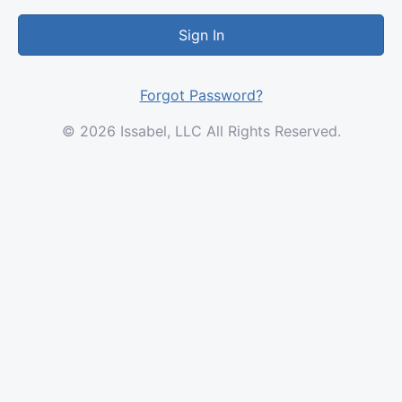
Sign In
Forgot Password?
© 2026 Issabel, LLC All Rights Reserved.